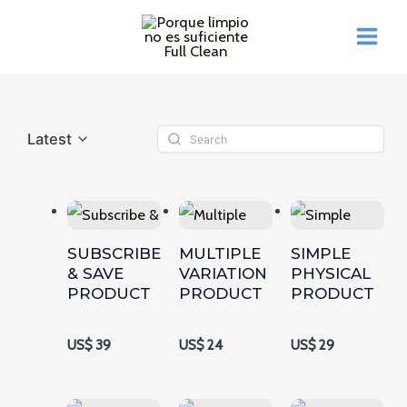
Ir
al
MAI
contenido
ME
Latest
SUBSCRIBE
MULTIPLE
SIMPLE
& SAVE
VARIATION
PHYSICAL
PRODUCT
PRODUCT
PRODUCT
US$ 39
US$ 24
US$ 29