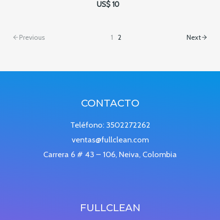
US$ 10
Previous
1
2
Next
CONTACTO
Teléfono: 3502272262
ventas@fullclean.com
Carrera 6 # 43 – 106, Neiva, Colombia
FULLCLEAN