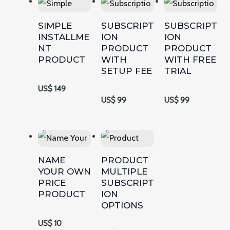
SIMPLE
SUBSCRIPT
SUBSCRIPT
INSTALLME
ION
ION
NT
PRODUCT
PRODUCT
PRODUCT
WITH
WITH FREE
SETUP FEE
TRIAL
US$ 149
US$ 99
US$ 99
NAME
PRODUCT
YOUR OWN
MULTIPLE
PRICE
SUBSCRIPT
PRODUCT
ION
OPTIONS
US$ 10